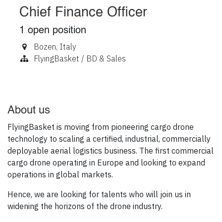
Chief Finance Officer
1
open position
Bozen
,
Italy
FlyingBasket / BD & Sales
About us
FlyingBasket is moving from pioneering cargo drone
technology to scaling a certified, industrial, commercially
deployable aerial logistics business. The first commercial
cargo drone operating in Europe and looking to expand
operations in global markets.
Hence, we are looking for talents who will join us in
widening the horizons of the drone industry.