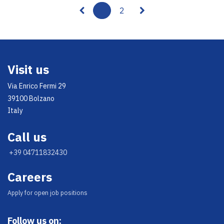
1
2
Visit us
Via Enrico Fermi 29
39100 Bolzano
Italy
Call us
+39 04711832430
Careers
Appl​y for open job positions
Follow us on: