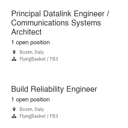
Principal Datalink Engineer /
Communications Systems
Architect
1
open position
Bozen
,
Italy
FlyingBasket / FB3
Build Reliability Engineer
1
open position
Bozen
,
Italy
FlyingBasket / FB3