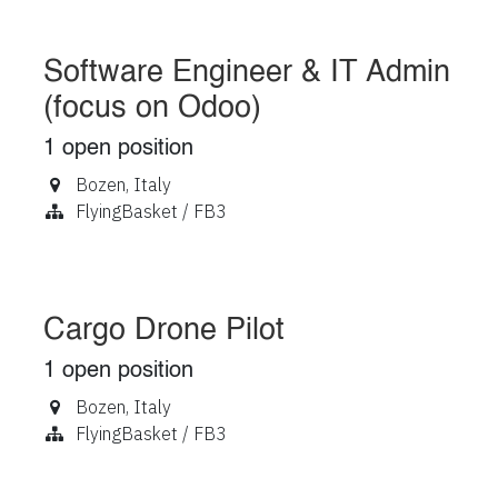
Software Engineer & IT Admin
(focus on Odoo)
1
open position
Bozen
,
Italy
FlyingBasket / FB3
Cargo Drone Pilot
1
open position
Bozen
,
Italy
FlyingBasket / FB3