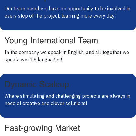
Our team members have an opportunity to be involved in
every step of the project, learning more every day!
Young International Team
In the company we speak in English, and all together we
speak over 15 languages!
Dynamic Scaleup
Where stimulating and challenging projects are always in
need of creative and clever solutions!
Fast-growing Market