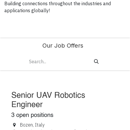
Building connections throughout the industries and
applications globally!
Our Job Offers
Senior UAV Robotics
Engineer
3
open positions
Bozen
,
Italy