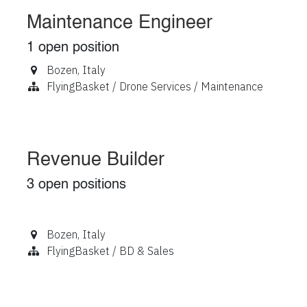
Maintenance Engineer
1
open position
Bozen
,
Italy
FlyingBasket / Drone Services / Maintenance
Revenue Builder
3
open positions
Bozen
,
Italy
FlyingBasket / BD & Sales