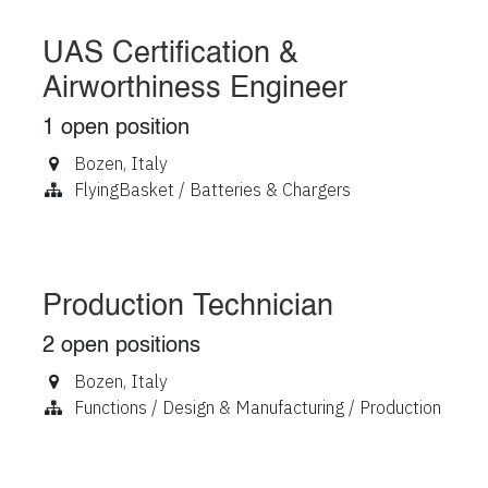
UAS Certification &
Airworthiness Engineer
1
open position
Bozen
,
Italy
FlyingBasket / Batteries & Chargers
Production Technician
2
open positions
Bozen
,
Italy
Functions / Design & Manufacturing / Production