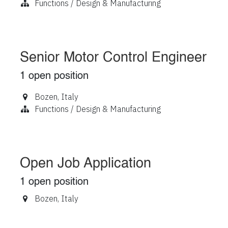
Functions / Design & Manufacturing
Senior Motor Control Engineer
1
open position
Bozen
,
Italy
Functions / Design & Manufacturing
Open Job Application
1
open position
Bozen
,
Italy