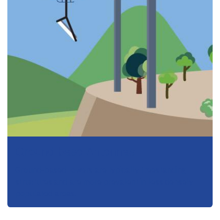
Ground-base Antennas
Ground-based towers are typically freestanding
structures and are more prevalent in less densely
populated areas.