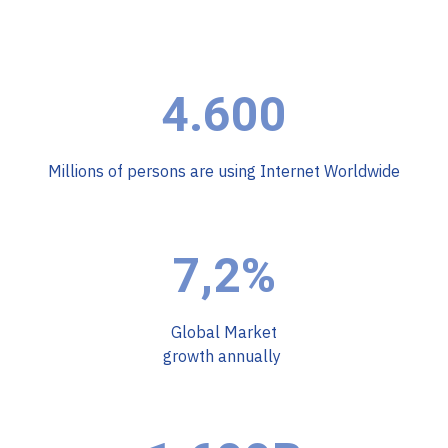
4.600
Millions of persons are using Internet Worldwide
7,2%
Global Market
growth annually