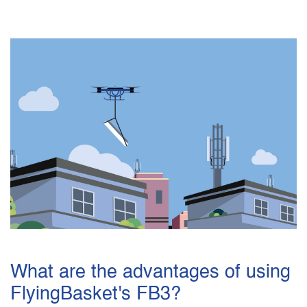
What are the advantages of using
FlyingBasket's FB3?