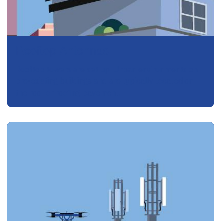
Rooftop Antennas
Rooftop towers are set up Urban environments on
pre-existing buildings and are typically located on
the roof or roofing pavement.