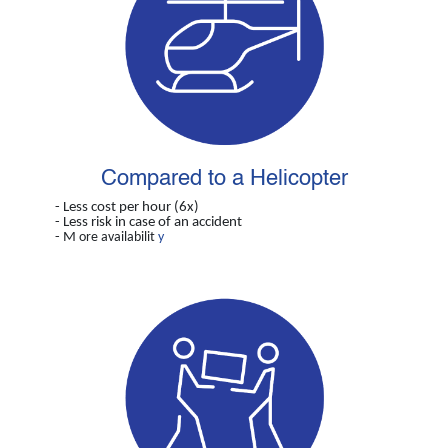
Compared to a Helicopter
- Less cost per hour (6x)
- Less risk in case of an accident
- M
ore availabilit
y