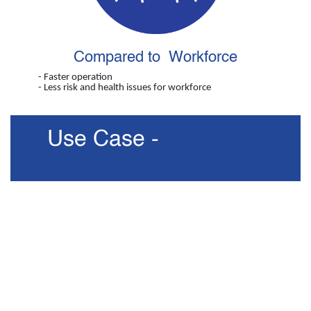
Compared to Workforce
- Faster operation
- Less risk and health issues for workforce
Use Case -
Mounting
antennas in difficult to
access places