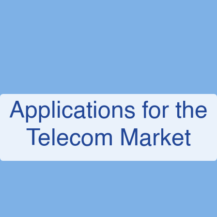
Applications for the
Telecom Market