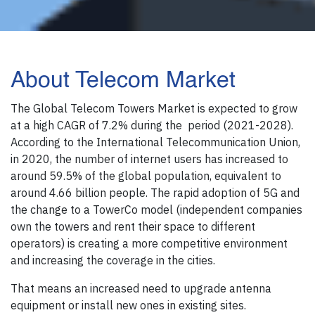
About Telecom Market
The Global Telecom Towers Market is expected to grow
at a high CAGR of 7.2% during the period (2021-2028).
According to the International Telecommunication Union,
in 2020, the number of internet users has increased to
around 59.5% of the global population, equivalent to
around 4.66 billion people. The rapid adoption of 5G and
the change to a TowerCo model (independent companies
own the towers and rent their space to different
operators) is creating a more competitive environment
and increasing the coverage in the cities.
That means an increased need to upgrade antenna
equipment or install new ones in existing sites.