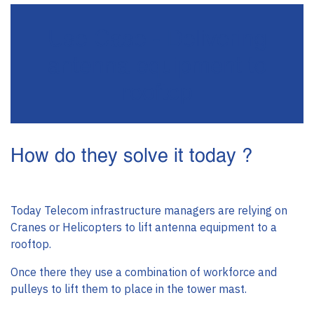
Use Case - Delivering
antenna equipment to
rooftop
How do they solve it today ?
Today Telecom infrastructure managers are relying on
Cranes or Helicopters to lift antenna equipment to a
rooftop.
Once there they use a combination of workforce and
pulleys to lift them to place in the tower mast.