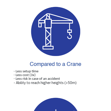
Compared to a Crane
- Less setup time
- Less cost (3x)
- Less risk in case of an accident
- Ability to reach higher heights (>50m)