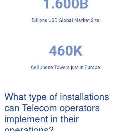
1.600B
Billions USD Global Market Size
460K
Cellphone Towers just in Europe
What type of installations
can Telecom operators
implement in their
operations?