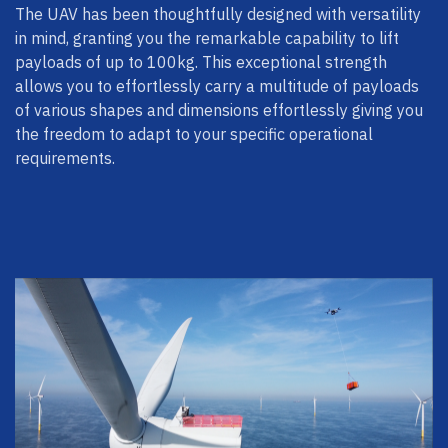
The UAV has been thoughtfully designed with versatility
in mind, granting you the remarkable capability to lift
payloads of up to 100kg. This exceptional strength
allows you to effortlessly carry a multitude of payloads
of various shapes and dimensions effortlessly giving you
the freedom to adapt to your specific operational
requirements.