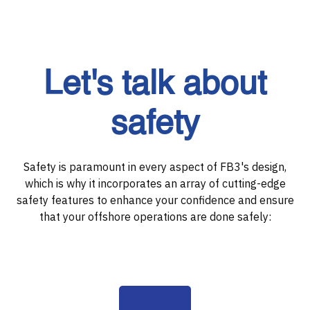
Let's talk about
safety
Safety is paramount in every aspect of FB3's design,
which is why it incorporates an array of cutting-edge
safety features to enhance your confidence and ensure
that your offshore operations are done safely: