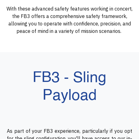
With these advanced safety features working in concert,
the FB3 offers a comprehensive safety framework,
allowing you to operate with confidence, precision, and
peace of mind in a variety of mission scenarios.
FB3 - Sling
Payload
As part of your FB3 experience, particularly if you opt
for the sling configuration, you'll have access to our in-