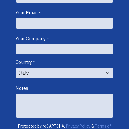
Your Email
*
Your Company
*
Country
*
Notes
Protected by reCAPTCHA,
Privacy Policy
&
Terms of