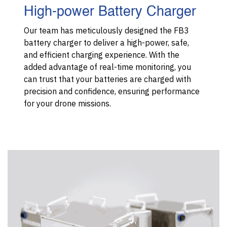
High-power Battery Charger
Our team has meticulously designed the FB3
battery charger to deliver a high-power, safe,
and efficient charging experience. With the
added advantage of real-time monitoring, you
can trust that your batteries are charged with
precision and confidence, ensuring performance
for your drone missions.