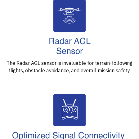
Radar AGL
Sensor
The Radar AGL sensor is invaluable for terrain-following
flights, obstacle avoidance, and overall mission safety.
Optimized Signal Connectivity