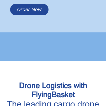
Order Now​​
Drone Logistics with
FlyingBasket
The leading cargo drone