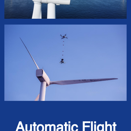
Automatic Flight