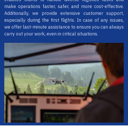
make operations faster, safer, and more cost-effective.
Additionally, we provide extensive customer support,
especially during the first flights. In case of any issues,
we offer last-minute assistance to ensure you can always
carry out your work, even in critical situations.