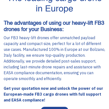
in Europe
The advantages of using our heavy-lift FB3
drones for your Business:
Our FB3 heavy-lift drones offer unmatched payload
capacity and compact size, perfect for a lot of different
use cases. Manufactured 100% in Europe at our Bolzano,
Italy facility, we ensure top-quality production.
Additionally, we provide detailed post-sales support,
including last-minute drone repairs and assistance with
EASA compliance documentation, ensuring you can
operate smoothly and efficiently.
Get your quotation now and unlock the power of our
European-made FB3 cargo drones with full support
and EASA compliance!