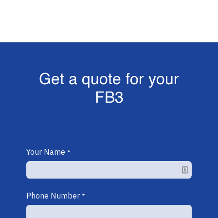
Get a quote for your
FB3
Your Name
*
Phone Number
*