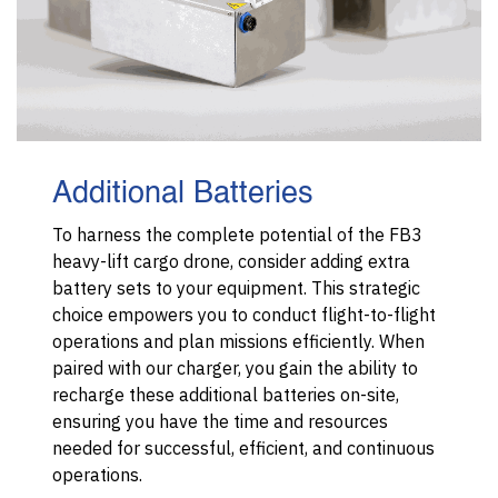
Additional Batteries
To harness the complete potential of the FB3
heavy-lift cargo drone, consider adding extra
battery sets to your equipment. This strategic
choice empowers you to conduct flight-to-flight
operations and plan missions efficiently. When
paired with our charger, you gain the ability to
recharge these additional batteries on-site,
ensuring you have the time and resources
needed for successful, efficient, and continuous
operations.