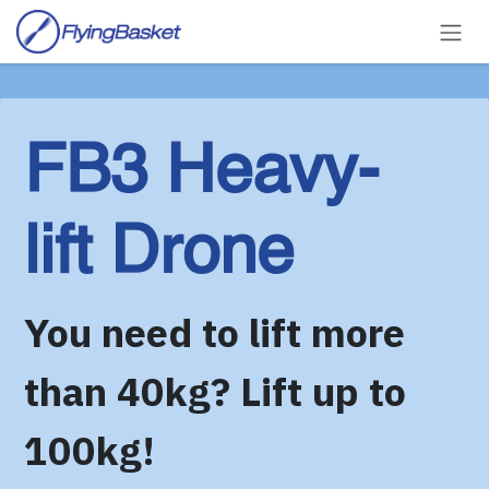
Skip to Content
FB3 Heavy-
lift Drone
You need to lift more
than 40kg? Lift up to
100kg!