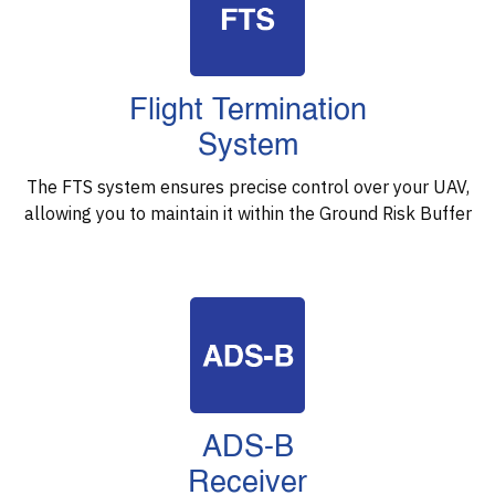
Flight Termination
System
The FTS system ensures precise control over your UAV,
allowing you to maintain it within the Ground Risk Buffer
ADS-B
Receiver