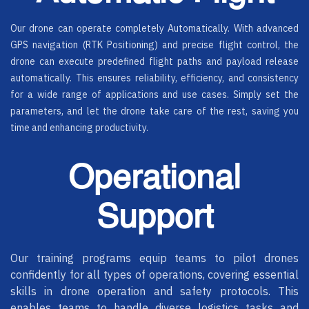
Our drone can operate completely Automatically. With advanced
GPS navigation (RTK Positioning) and precise flight control, the
drone can execute predefined flight paths and payload release
automatically. This ensures reliability, efficiency, and consistency
for a wide range of applications and use cases. Simply set the
parameters, and let the drone take care of the rest, saving you
time and enhancing productivity.
Operational
Support
Our training programs equip teams to pilot drones
confidently for all types of operations, covering essential
skills in drone operation and safety protocols. This
enables teams to handle diverse logistics tasks and