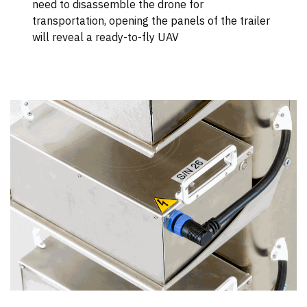
need to disassemble the drone for
transportation, opening the panels of the trailer
will reveal a ready-to-fly UAV