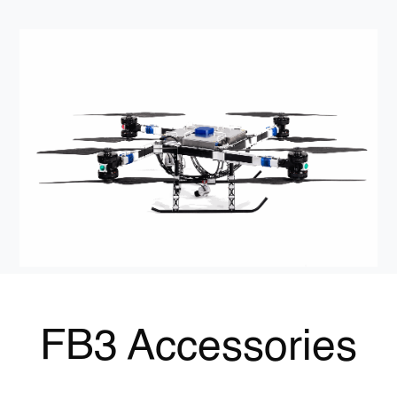
FB3 Accessories