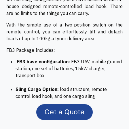
house designed remote-controlled load hook. There
are no limits to the things you can carry.
With the simple use of a two-position switch on the
remote control, you can effortlessly lift and detach
loads of up to 100kg at your delivery area.
FB3 Package Includes:
FB3 base configuration:
FB3 UAV, mobile ground
station, one set of batteries, 15kW charger,
transport box
Sling Cargo Option:
load structure, remote
control load hook, and one cargo sling
Get a Quote​​​​​​