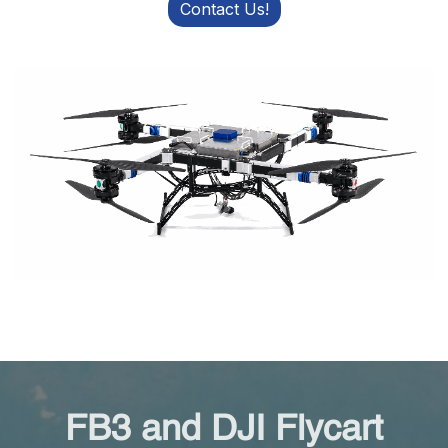
Contact Us!
FB3 and DJI Flycart