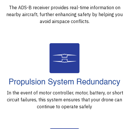
The ADS-B receiver provides real-time information on
nearby aircraft, further enhancing safety by helping you
avoid airspace conflicts.
Propulsion System Redundancy
In the event of motor controller, motor, battery, or short
circuit failures, this system ensures that your drone can
continue to operate safely