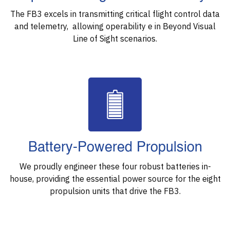
The FB3 excels in transmitting critical flight control data
and telemetry, allowing operability e in Beyond Visual
Line of Sight scenarios.
Battery-Powered Propulsion
We proudly engineer these four robust batteries in-
house, providing the essential power source for the eight
propulsion units that drive the FB3.