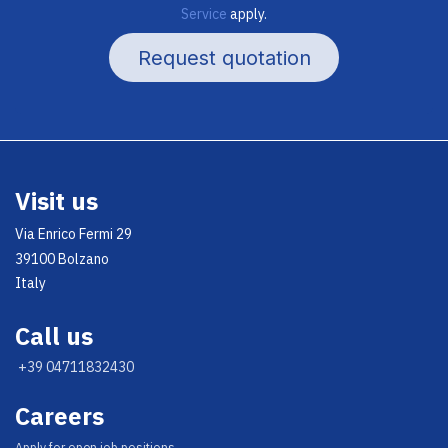
Service
apply.
Request quotation
Visit us
Via Enrico Fermi 29
39100 Bolzano
Italy
Call us
+39 04711832430
Careers
Appl​y for open job positions