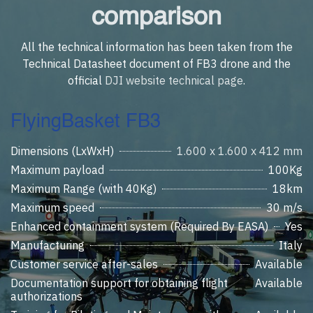
comparison
All the technical information has been taken from the
Technical Datasheet document of FB3 drone and the
official
DJI website technical page
.
FlyingBasket FB3
Dimensions (LxWxH)
1.600 x 1.600 x 412 mm
Maximum payload
100Kg
Maximum Range (with 40Kg)
18km
Maximum speed
30 m/s
Enhanced containment system (Required By EASA)
Yes
Manufacturing
Italy
Customer service after-sales
Available
Documentation support for obtaining flight
Available
authorizations