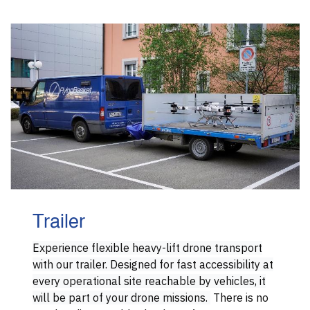
Trailer
Experience flexible heavy-lift drone transport
with our trailer. Designed for fast accessibility at
every operational site reachable by vehicles, it
will be part of your drone missions.
There is no