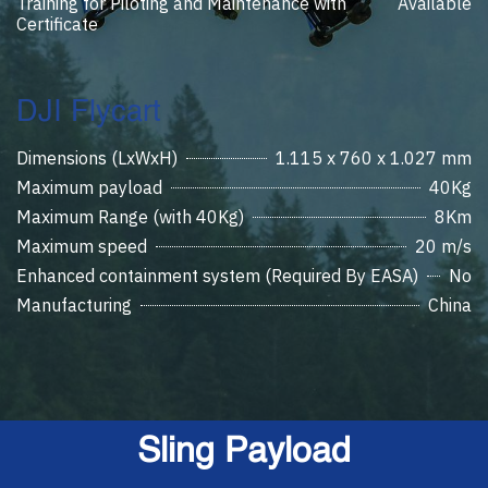
Training for Piloting and Maintenance with
Available
Certificate
DJI Flycart
Dimensions (LxWxH)
1.115 x 760 x 1.027 mm
Maximum payload
40Kg
Maximum Range (with 40Kg)
8Km
Maximum speed
20 m/s
Enhanced containment system (Required By EASA)
No
Manufacturing
China
Sling Payload