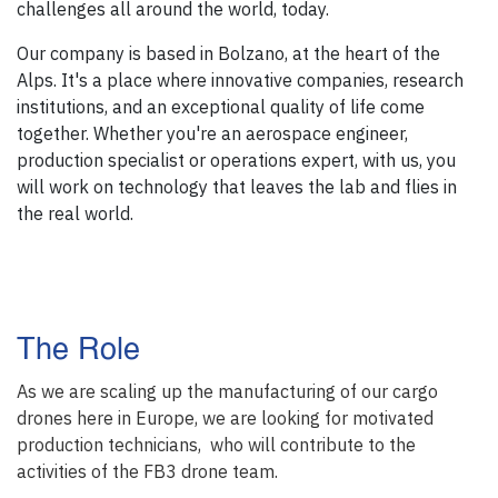
challenges all around the world, today.
Our company is based in Bolzano, at the heart of the
Alps. It's a place where innovative companies, research
institutions, and an exceptional quality of life come
together. Whether you're an aerospace engineer,
production specialist or operations expert, with us, you
will work on technology that leaves the lab and flies in
the real world.
The Role
As we are scaling up the manufacturing of our cargo
drones here in Europe, we are looking for motivated
production technicians, who will contribute to the
activities of the FB3 drone team.