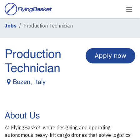
Skip to Content
Jobs
Production Technician
Production
Apply now
Technician
Bozen
,
Italy
About Us
At FlyingBasket, we're designing and operating
autonomous heavy-lift cargo drones that solve logistics