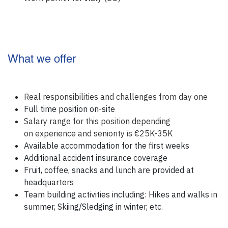
What we offer
Real responsibilities and challenges from day one
Full time position on-site
Salary range for this position depending
on experience and seniority is €25K-35K
Available accommodation for the first weeks
Additional accident insurance coverage
Fruit, coffee, snacks and lunch are provided at
headquarters
Team building activities including: Hikes and walks in
summer, Skiing/Sledging in winter, etc.