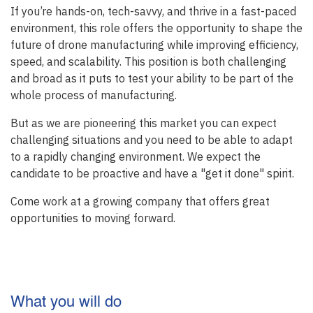
If you’re hands-on, tech-savvy, and thrive in a fast-paced
environment, this role offers the opportunity to shape the
future of drone manufacturing while improving efficiency,
speed, and scalability. This position is both challenging
and broad as it puts to test your ability to be part of the
whole process of manufacturing.
But as we are pioneering this market you can expect
challenging situations and you need to be able to adapt
to a rapidly changing environment. We expect the
candidate to be proactive and have a "get it done" spirit.
Come work at a growing company that offers great
opportunities to moving forward.
What you will do