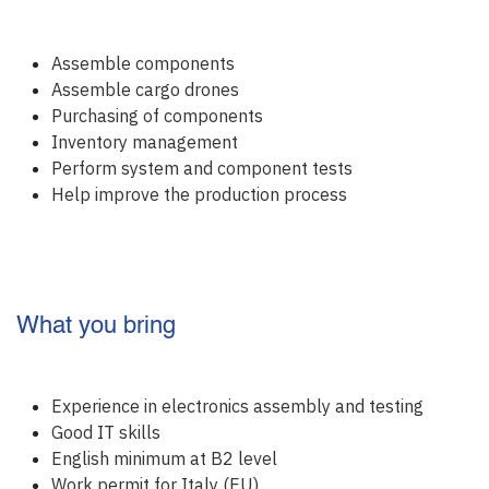
Assemble components
Assemble cargo drones
Purchasing of components
Inventory management
Perform system and component tests
Help improve the production process
What you bring
Experience in electronics assembly and testing
Good IT skills
English minimum at B2 level
Work permit for Italy (EU)