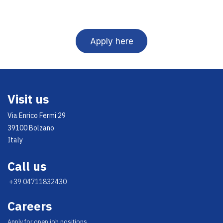
Apply here
Visit us
Via Enrico Fermi 29
39100 Bolzano
Italy
Call us
+39 04711832430
Careers
Appl​y for open job positions