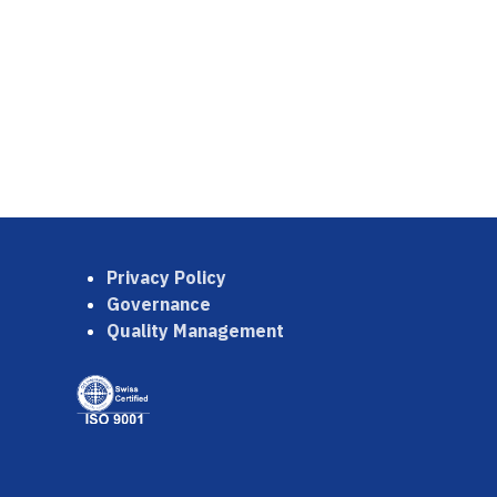
Privacy Policy
Governance
Quality Management