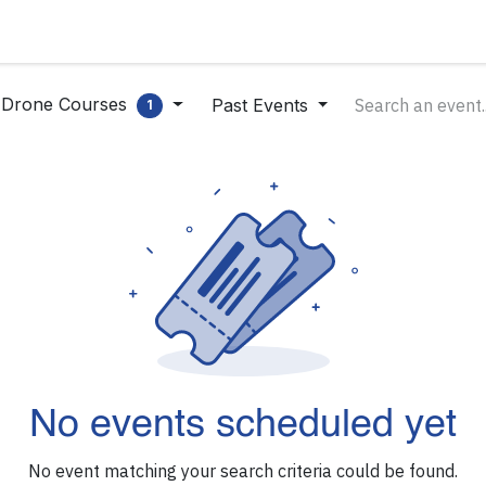
Products
Applications
Careers
About us
Ne
Drone Courses
Past Events
1
No events scheduled yet
No event matching your search criteria could be found.