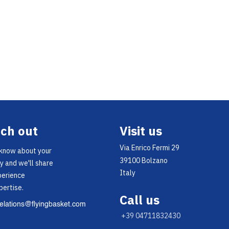
ch out
Visit us
Via Enrico Fermi 29
 know about your
39100 Bolzano
y and we'll share
Italy
perience
pertise.
Call us
relations@flyingbasket.com
+39 04711832430