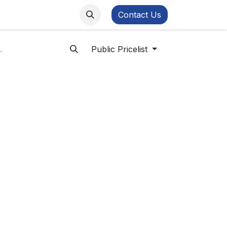
ws
FB Academy
Contact Us
Public Pricelist