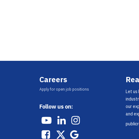
Careers
Rea
Appl​y for open job positions
Let us
industr
Follow us on:
our ex
and ex
public