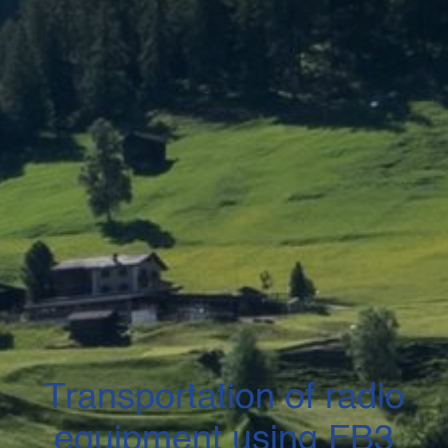
Transportation of radio
equipment using FB3