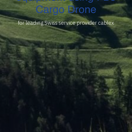
Cargo Drone
for leading Swiss service provider cablex