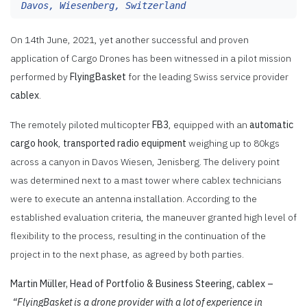
Davos, Wiesenberg, Switzerland
On 14th June, 2021, yet another successful and proven
application of Cargo Drones has been witnessed in a pilot mission
performed by
FlyingBasket
for the leading Swiss service provider
cablex
.
The remotely piloted multicopter
FB3
, equipped with an
automatic
cargo hook
,
transported radio equipment
weighing up to 80kgs
across a canyon in Davos Wiesen, Jenisberg. The delivery point
was determined next to a mast tower where cablex technicians
were to execute an antenna installation. According to the
established evaluation criteria, the maneuver granted high level of
flexibility to the process, resulting in the continuation of the
project in to the next phase, as agreed by both parties.
Martin Müller, Head of Portfolio & Business Steering, cablex –
“FlyingBasket is a drone provider with a lot of experience in