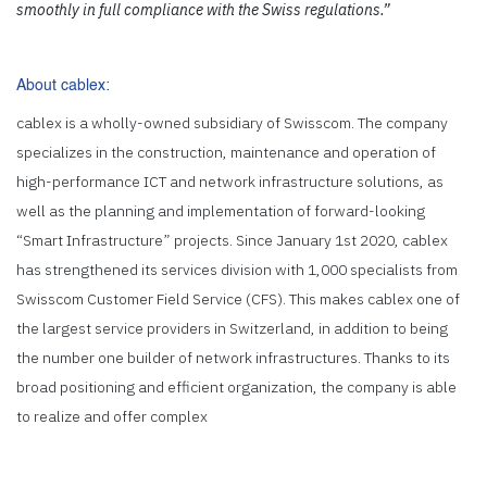
smoothly in full compliance with the Swiss regulations.”
About
cablex
:
cablex is a wholly-owned subsidiary of Swisscom. The company
specializes in the construction, maintenance and operation of
high-performance ICT and network infrastructure solutions, as
well as the planning and implementation of forward-looking
“Smart Infrastructure” projects. Since January 1st 2020, cablex
has strengthened its services division with 1,000 specialists from
Swisscom Customer Field Service (CFS). This makes cablex one of
the largest service providers in Switzerland, in addition to being
the number one builder of network infrastructures. Thanks to its
broad positioning and efficient organization, the company is able
to realize and offer complex
infrastructure projects and services throughout the whole of
Switzerland.