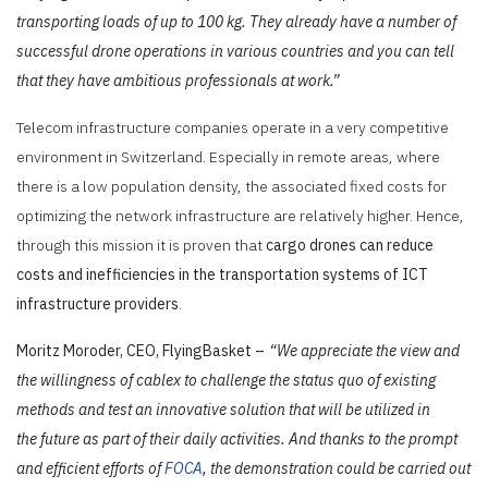
transporting loads of up to 100 kg. They already have a number of
successful drone operations in various countries and you can tell
that they have ambitious professionals at work.”
Telecom infrastructure companies operate in a very competitive
environment in Switzerland. Especially in remote areas, where
there is a low population density, the associated fixed costs for
optimizing the network infrastructure are relatively higher. Hence,
through this mission it is proven
that
cargo drones can reduce
costs and inefficiencies in the transportation systems of ICT
infrastructure providers
.
Moritz Moroder, CEO, FlyingBasket –
“We appreciate the view and
the willingness of cablex to challenge the status quo of existing
methods and test an innovative solution that will be utilized in
the future as part of their daily activities. And thanks to the prompt
and efficient efforts of
FOCA
, the demonstration could be carried out