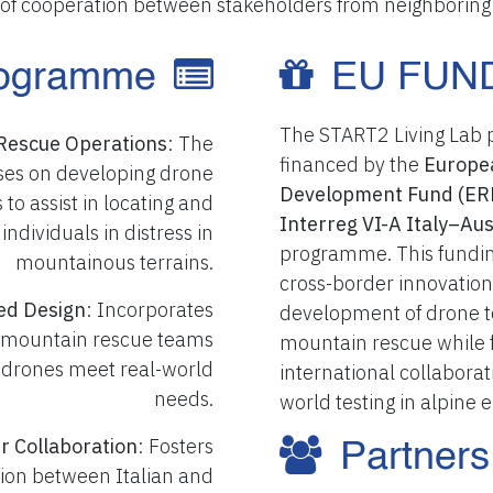
of cooperation between stakeholders from neighboring 
ogramme
EU FUN
The START2 Living Lab pr
Rescue Operations
: The
financed by the
Europe
uses on developing drone
Development Fund (ER
 to assist in locating and
Interreg VI-A Italy–A
 individuals in distress in
programme. This fundin
mountainous terrains.
cross-border innovation
ed Design
: Incorporates
development of drone t
 mountain rescue teams
mountain rescue while f
 drones meet real-world
international collaborat
needs.
world testing in alpine
r Collaboration
: Fosters
Partners
ion between Italian and