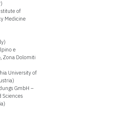
y)
titute of
y Medicine
ly)
lpino e
, Zona Dolomiti
ia University of
ustria)
ildungs GmbH –
d Sciences
ia)