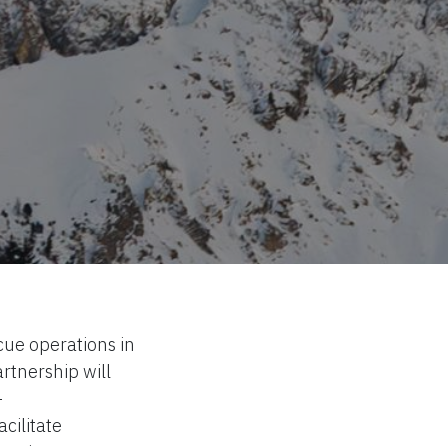
cue operations in
rtnership will
-
cilitate