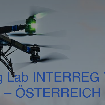
g Lab INTERREG V
– ÖSTERREICH