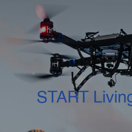
START Livin