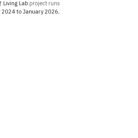
 Living Lab
project runs
 2024 to January 2026.