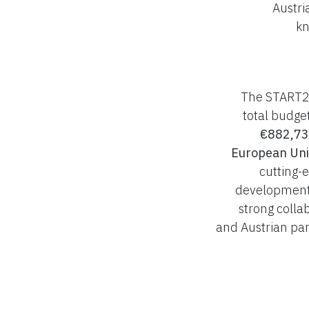
Austri
kn
The START2 
total budge
€882,73
European Un
cutting-
development,
strong colla
and Austrian par