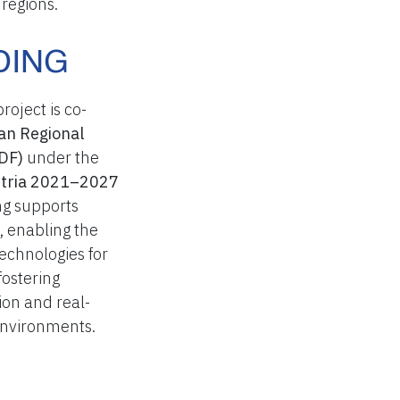
regions.
DING
oject is co-
an Regional
DF)
under the
ustria 2021–2027
g supports
, enabling the
echnologies for
ostering
ion and real-
 environments.