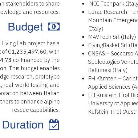
an stakeholders to share
NOI Techpark (Ital
owledge and resources.
Eurac Research – Ins
Mountain Emergenc
Budget
(Italy)
MAVTech Srl (Italy)
Living Lab project has a
FlyingBasket Srl (Ita
t of
€1,235,497.60
, with
CNSAS – Soccorso A
4.73
co-financed by the
Speleologico Veneto
ion
. This budget enables
Bellunesi (Italy)
edge research, prototype
FH Kärnten – Carinth
 real-world testing, and
Applied Sciences (A
boration between Italian
FH Kufstein Tirol B
tners to enhance alpine
University of Applie
rescue capabilities.
Kufstein Tirol (Austr
Duration