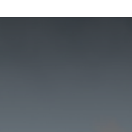
Products
Applications
Careers
About us
Ne