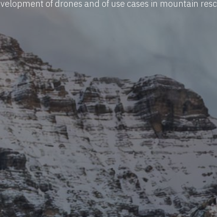
velopment of drones and of use cases in mountain res