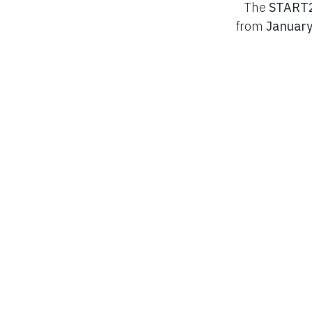
The
START2
from
January