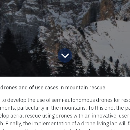
drones and of use cases in mountain rescue
 to develop the use of semi-autonomous drones for res
ents, particularly in the mountains. To this end, the pa
lop aerial rescue using drones with an innovative, user
 Finally, the implementation of a drone living lab will fa