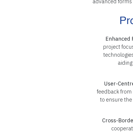
advanced forms 
Pr
Enhanced 
project foc
technologies
aiding
User-Centr
feedback from
to ensure the
Cross-Borde
cooperat