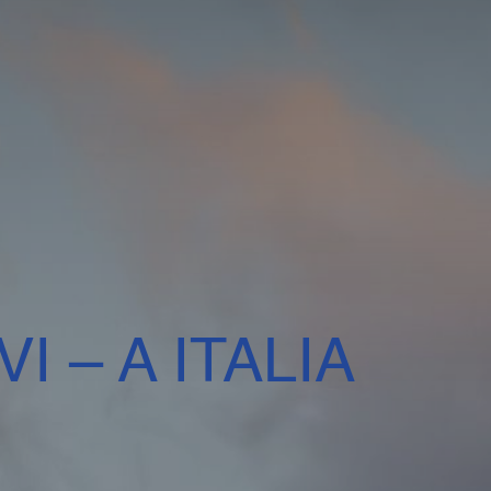
I – A ITALIA