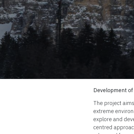
Development of 
The project aims
extreme environm
explore and deve
centred approach.