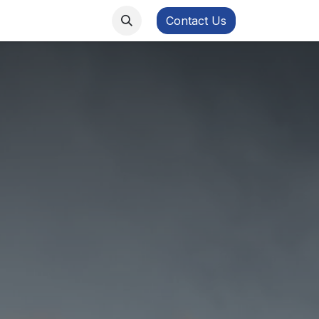
ws
FB Academy
Contact Us